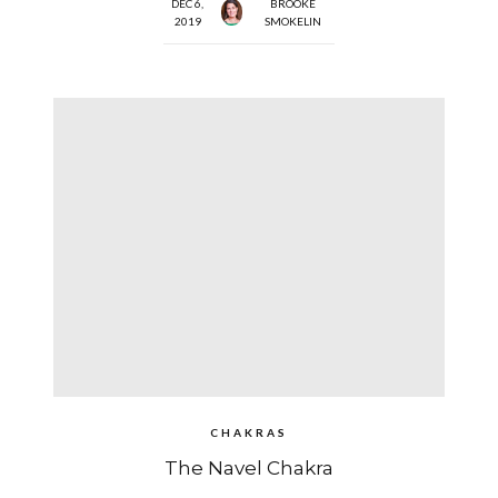
DEC 6,
BROOKE
2019
SMOKELIN
CHAKRAS
The Navel Chakra