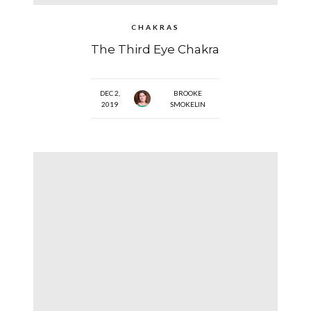
CHAKRAS
The Third Eye Chakra
DEC 2,
BROOKE
2019
SMOKELIN