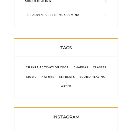
SOUND HEALING
THE ADVENTURES OF VOX LUMINA
TAGS
CHAKRA ACTIVATION YOGA
CHAKRAS
CLASSES
MUSIC
NATURE
RETREATS
SOUND HEALING
WATER
INSTAGRAM