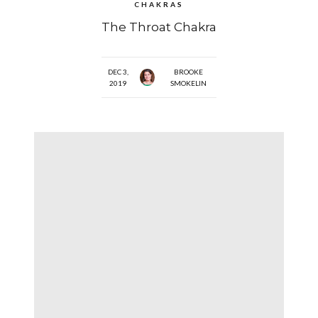
CHAKRAS
The Throat Chakra
DEC 3,
BROOKE
2019
SMOKELIN