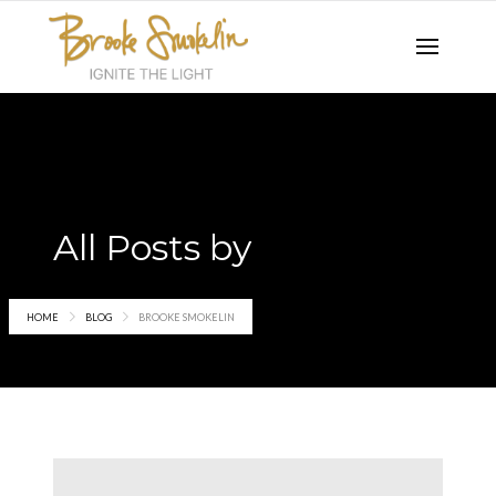
All Posts by
Brooke Smokelin
HOME
BLOG
BROOKE SMOKELIN