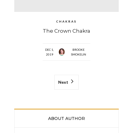
CHAKRAS
The Crown Chakra
DEC 1,
BROOKE
2019
SMOKELIN
Next
ABOUT AUTHOR