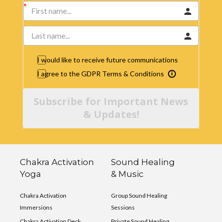
I would like to receive future communications
I agree to the GDPR Terms & Conditions
Subscribe for Important News
& Updates!
Chakra Activation
Sound Healing
Yoga
& Music
Chakra Activation
Group Sound Healing
Immersions
Sessions
Chakra Activation Deck
Private Sound Healing