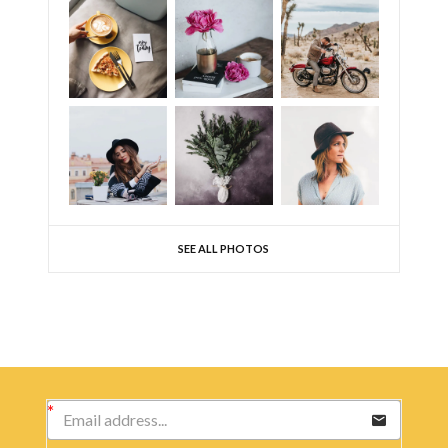
SEE ALL PHOTOS