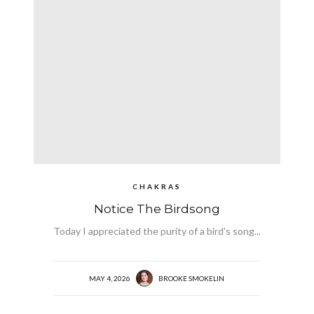
CHAKRAS
Notice The Birdsong
Today I appreciated the purity of a bird's song...
MAY 4, 2026
BROOKE SMOKELIN