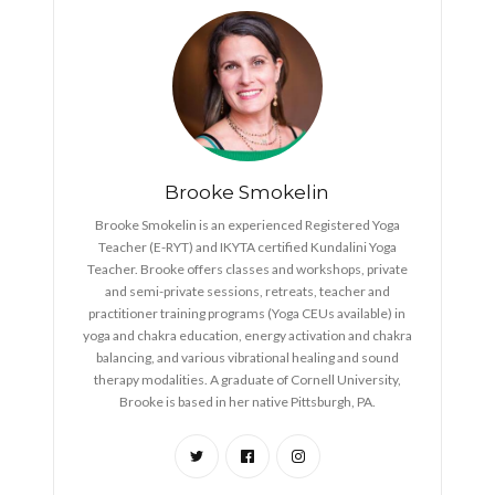
Brooke Smokelin
Brooke Smokelin is an experienced Registered Yoga
Teacher (E-RYT) and IKYTA certified Kundalini Yoga
Teacher. Brooke offers classes and workshops, private
and semi-private sessions, retreats, teacher and
practitioner training programs (Yoga CEUs available) in
yoga and chakra education, energy activation and chakra
balancing, and various vibrational healing and sound
therapy modalities. A graduate of Cornell University,
Brooke is based in her native Pittsburgh, PA.