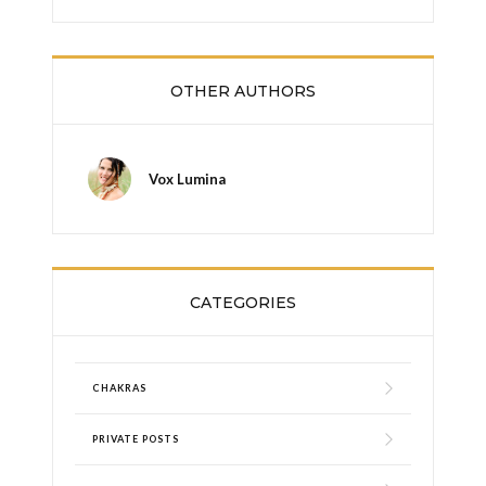
OTHER AUTHORS
Vox Lumina
CATEGORIES
CHAKRAS
PRIVATE POSTS