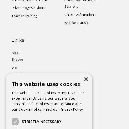
Sessions
Private Yoga Sessions
Chakra Affirmations
Teacher Training
Brooke's Music
Links
About
Brooke
Vox
Lumina
×
Events
This website uses cookies
Shop
This website uses cookies to improve user
experience. By using our website you
Book
consent to all cookies in accordance with
a Session
our Cookie Policy.
Read our Privacy Policy
Blog
STRICTLY NECESSARY