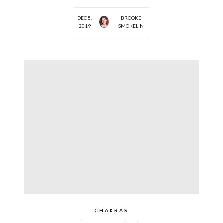
DEC 5,
BROOKE
2019
SMOKELIN
CHAKRAS