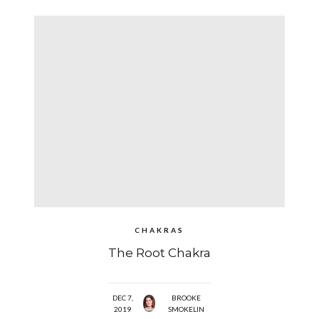
CHAKRAS
The Root Chakra
DEC 7,
BROOKE
2019
SMOKELIN