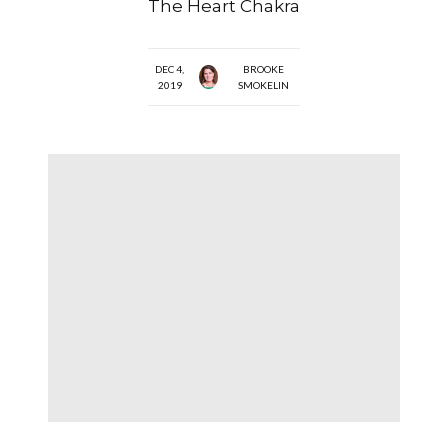
The Heart Chakra
DEC 4,
BROOKE
2019
SMOKELIN