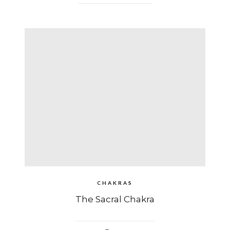
CHAKRAS
The Sacral Chakra