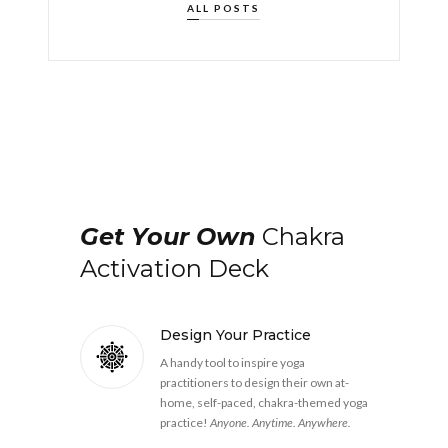
ALL POSTS
Get Your Own
Chakra
Activation Deck
Design Your Practice
A handy tool to inspire yoga
practitioners to design their own at-
home, self-paced, chakra-themed yoga
practice!
Anyone. Anytime. Anywhere.