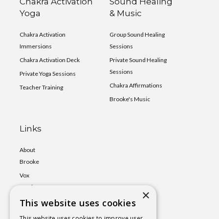
Chakra Activation
Sound Healing
Yoga
& Music
Chakra Activation
Group Sound Healing
Immersions
Sessions
Chakra Activation Deck
Private Sound Healing
Sessions
Private Yoga Sessions
Chakra Affirmations
Teacher Training
Brooke's Music
Links
About
Brooke
Vox
Lumina
×
This website uses cookies
Events
Shop
This website uses cookies to improve user