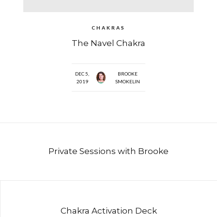
CHAKRAS
The Navel Chakra
DEC 5,
BROOKE
2019
SMOKELIN
Private Sessions with Brooke
Chakra Activation Deck