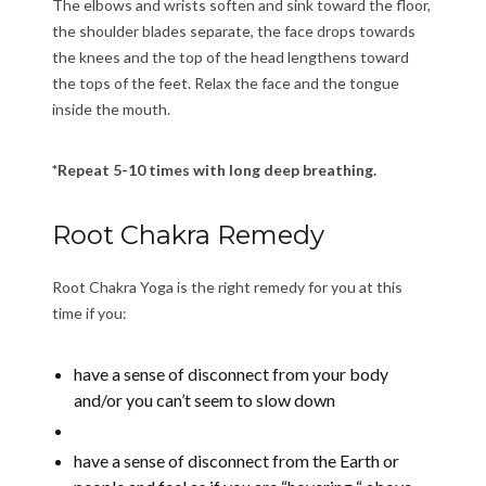
The elbows and wrists soften and sink toward the floor,
the shoulder blades separate, the face drops towards
the knees and the top of the head lengthens toward
the tops of the feet. Relax the face and the tongue
inside the mouth.
*Repeat 5-10 times with long deep breathing.
Root Chakra Remedy
Root Chakra Yoga is the right remedy for you at this
time if you:
have a sense of disconnect from your body
and/or you can’t seem to slow down
have a sense of disconnect from the Earth or