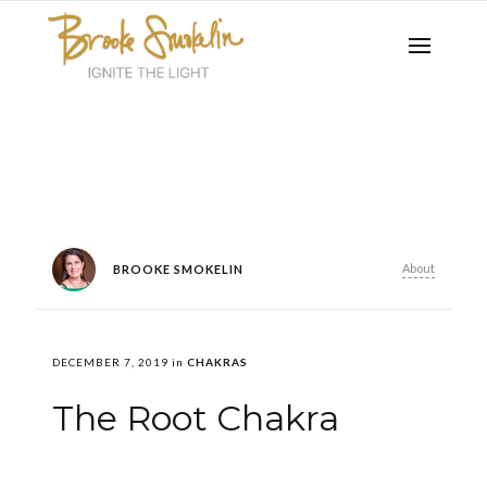
About
BROOKE SMOKELIN
DECEMBER 7, 2019
in
CHAKRAS
The Root Chakra