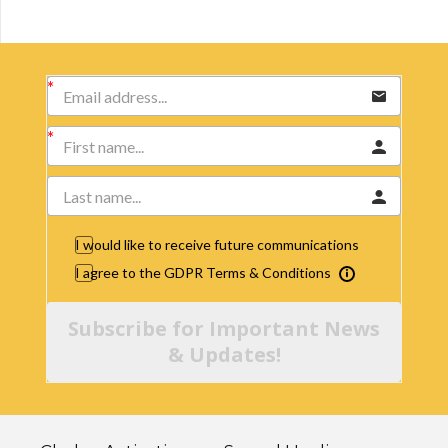
I would like to receive future communications
I agree to the GDPR Terms & Conditions
Subscribe for Important News
& Updates!