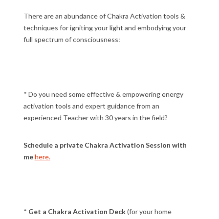
There are an abundance of Chakra Activation tools &
techniques for igniting your light and embodying your
full spectrum of consciousness:
* Do you need some effective & empowering energy
activation tools and expert guidance from an
experienced Teacher with 30 years in the field?
Schedule a private Chakra Activation Session with
me
here.
*
Get a Chakra Activation Deck
(for your home