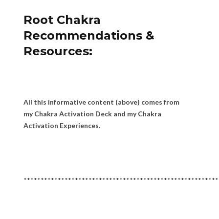
Root Chakra
Recommendations &
Resources:
All this informative content (above) comes from
my Chakra Activation Deck and my Chakra
Activation Experiences.
*********************************************************