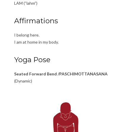
LAM (“lahm”)
Affirmations
I belong here.
I am at home in my body.
Yoga Pose
Seated Forward Bend /PASCHIMOTTANASANA
(Dynamic)