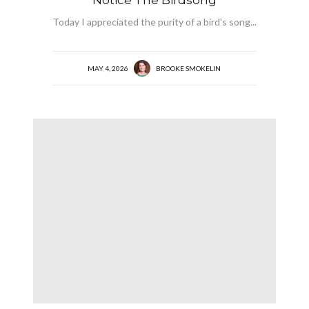
Today I appreciated the purity of a bird's song...
MAY 4, 2026
BROOKE SMOKELIN