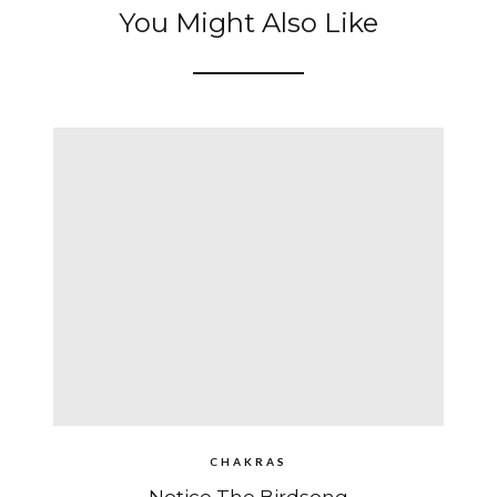
You Might Also Like
CHAKRAS
Notice The Birdsong