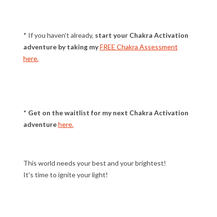
* If you haven't already,
start your Chakra Activation
adventure by taking my
FREE Chakra Assessment
here.
*
Get on the waitlist for my next Chakra Activation
adventure
here.
This world needs your best and your brightest!
It's time to ignite your light!