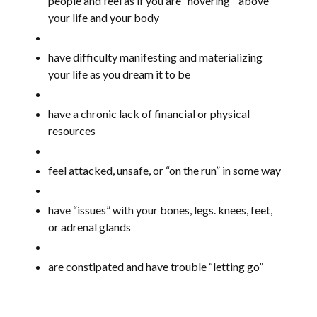
people and feel as if you are “hovering “ above
your life and your body
have difficulty manifesting and materializing
your life as you dream it to be
have a chronic lack of financial or physical
resources
feel attacked, unsafe, or “on the run” in some way
have “issues” with your bones, legs. knees, feet,
or adrenal glands
are constipated and have trouble “letting go”