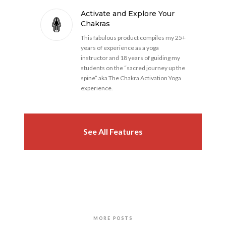
Activate and Explore Your
Chakras
This fabulous product compiles my 25+
years of experience as a yoga
instructor and 18 years of guiding my
students on the “sacred journey up the
spine” aka The Chakra Activation Yoga
experience.
See All Features
MORE POSTS