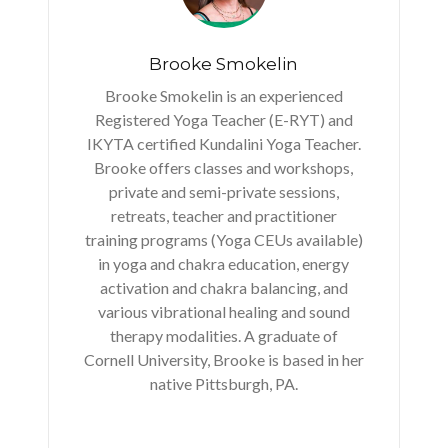
Brooke Smokelin
Brooke Smokelin is an experienced
Registered Yoga Teacher (E-RYT) and
IKYTA certified Kundalini Yoga Teacher.
Brooke offers classes and workshops,
private and semi-private sessions,
retreats, teacher and practitioner
training programs (Yoga CEUs available)
in yoga and chakra education, energy
activation and chakra balancing, and
various vibrational healing and sound
therapy modalities. A graduate of
Cornell University, Brooke is based in her
native Pittsburgh, PA.