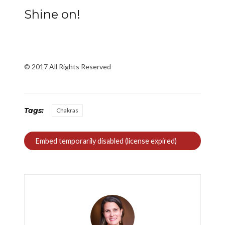
Shine on!
© 2017 All Rights Reserved
Tags:
Chakras