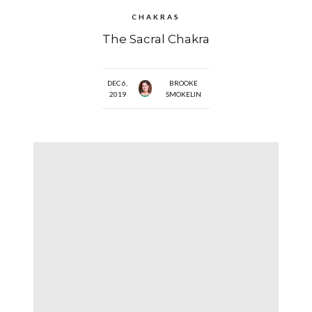
CHAKRAS
The Sacral Chakra
DEC 6,
BROOKE
2019
SMOKELIN