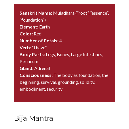
Sanskrit Name:
Muladhara (”root”, “essence”,
“foundation”)
Element:
Earth
Color:
Red
Number of Petals:
4
Verb:
“I have”
Body Parts:
Legs, Bones, Large Intestines,
Perineum
Gland:
Adrenal
Consciousness:
The body as foundation, the
beginning, survival, grounding, solidity,
embodiment, security
Bija Mantra