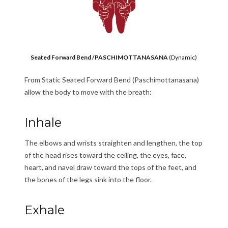
Seated Forward Bend /PASCHIMOTTANASANA
(Dynamic)
From Static Seated Forward Bend (Paschimottanasana)
allow the body to move with the breath:
Inhale
The elbows and wrists straighten and lengthen, the top
of the head rises toward the ceiling, the eyes, face,
heart, and navel draw toward the tops of the feet, and
the bones of the legs sink into the floor.
Exhale