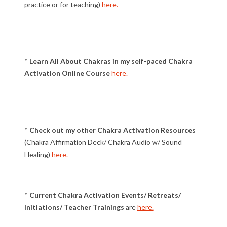
practice or for teaching)
here.
*
Learn All About Chakras in my self-paced Chakra
Activation Online Course
here.
*
Check out my other Chakra Activation Resources
(Chakra Affirmation Deck/ Chakra Audio w/ Sound
Healing)
here.
*
Current Chakra Activation Events/ Retreats/
Initiations/ Teacher Trainings
are
here.