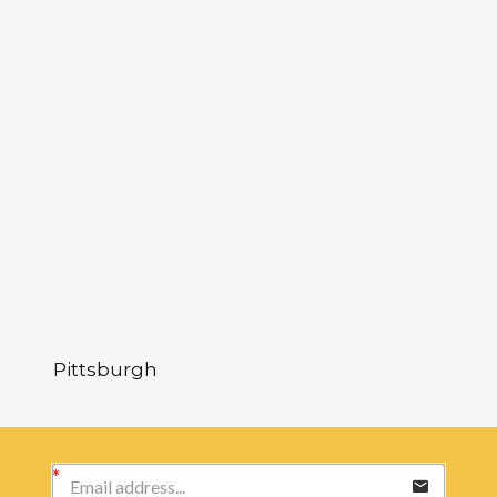
Pittsburgh