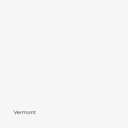
Vermont