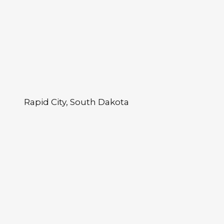
Rapid City, South Dakota