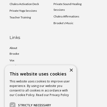
Chakra Activation Deck
Private Sound Healing
Sessions
Private Yoga Sessions
Chakra Affirmations
Teacher Training
Brooke's Music
Links
About
Brooke
Vox
Lumina
×
This website uses cookies
Events
Shop
This website uses cookies to improve user
experience. By using our website you
Book
consent to all cookies in accordance with
a Session
our Cookie Policy.
Read our Privacy Policy
Blog
STRICTLY NECESSARY