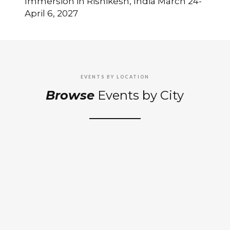
Immersion in Rishikesh, India March 24-
April 6, 2027
EVENTS BY LOCATION
Browse
Events by City