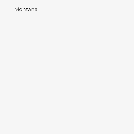
Montana