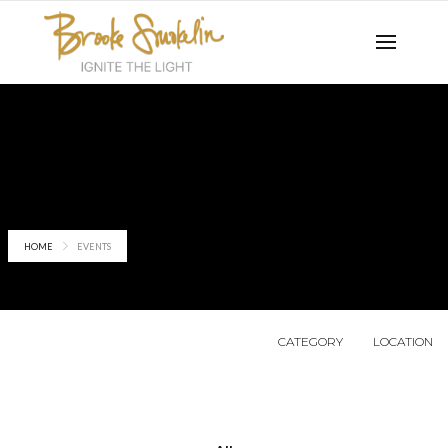
Events
HOME
EVENTS
CATEGORY
LOCATION