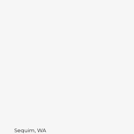
Sequim, WA