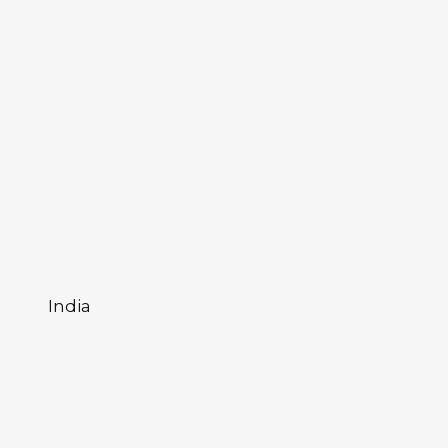
India