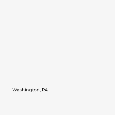
Washington, PA