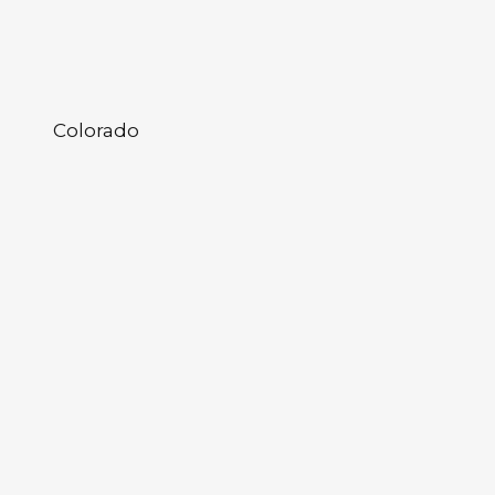
Colorado