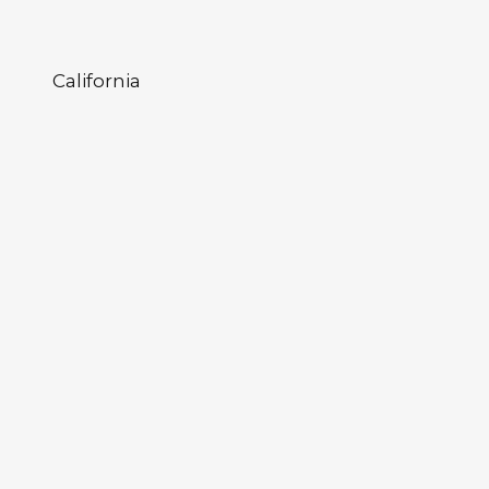
California