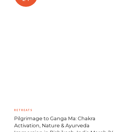
RETREATS
Pilgrimage to Ganga Ma: Chakra
Activation, Nature & Ayurveda