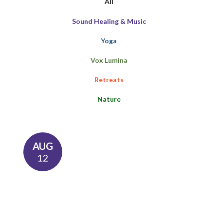
All
Sound Healing & Music
Yoga
Vox Lumina
Retreats
Nature
AUG
12