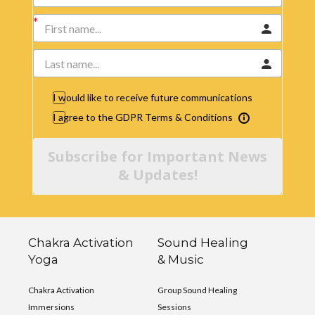
I would like to receive future communications
I agree to the GDPR Terms & Conditions
Subscribe for Important News
& Updates!
Chakra Activation
Sound Healing
Yoga
& Music
Chakra Activation
Group Sound Healing
Immersions
Sessions