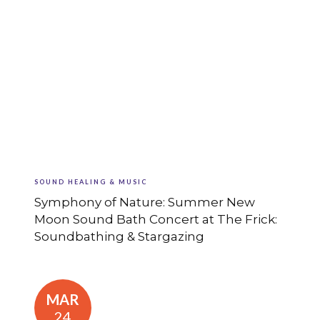
SOUND HEALING & MUSIC
Symphony of Nature: Summer New
Moon Sound Bath Concert at The Frick:
Soundbathing & Stargazing
MAR
24