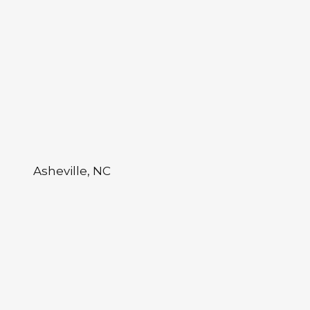
Asheville, NC