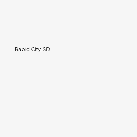
Rapid City, SD