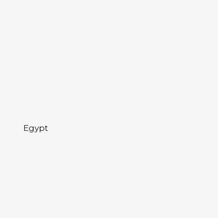
Egypt