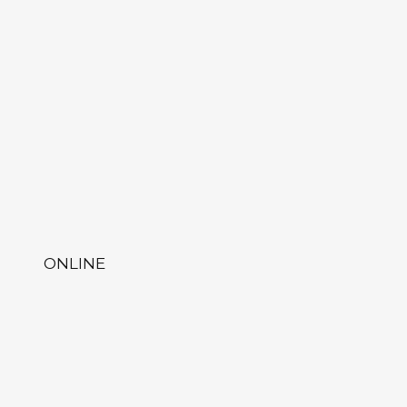
ONLINE