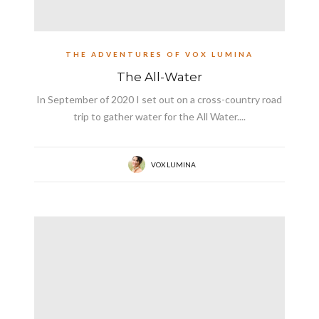
THE ADVENTURES OF VOX LUMINA
The All-Water
In September of 2020 I set out on a cross-country road
trip to gather water for the All Water....
VOX LUMINA