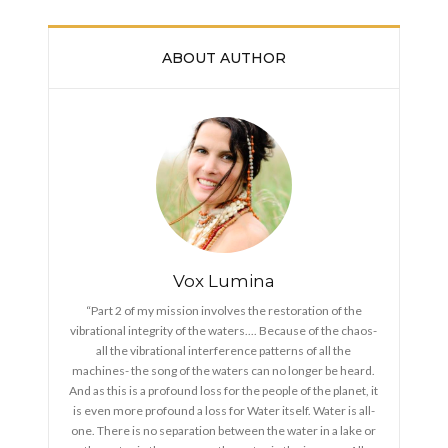
ABOUT AUTHOR
Vox Lumina
“Part 2 of my mission involves the restoration of the
vibrational integrity of the waters.... Because of the chaos-
all the vibrational interference patterns of all the
machines- the song of the waters can no longer be heard.
And as this is a profound loss for the people of the planet, it
is even more profound a loss for Water itself. Water is all-
one. There is no separation between the water in a lake or