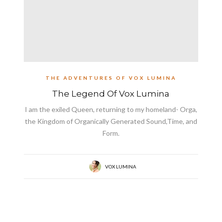
THE ADVENTURES OF VOX LUMINA
The Legend Of Vox Lumina
I am the exiled Queen, returning to my homeland- Orga,
the Kingdom of Organically Generated Sound,Time, and
Form.
VOX LUMINA