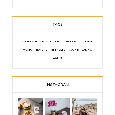
TAGS
CHAKRA ACTIVATION YOGA
CHAKRAS
CLASSES
MUSIC
NATURE
RETREATS
SOUND HEALING
WATER
INSTAGRAM