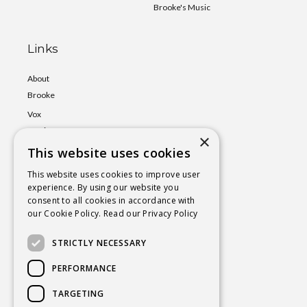
Brooke's Music
Links
About
Brooke
Vox
Lumina
×
This website uses cookies
Events
Shop
This website uses cookies to improve user
experience. By using our website you
Book
consent to all cookies in accordance with
a Session
our Cookie Policy.
Read our Privacy Policy
Blog
STRICTLY NECESSARY
Contact
PERFORMANCE
TARGETING
BROOKE@CHAKRAYOGAHEALING.COM