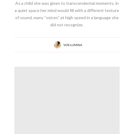
As a child she was given to transcendental moments; in
a quiet space her mind would fill with a different texture
of sound, many “voices” at high speed in a language she
did not recognize.
VOX LUMINA