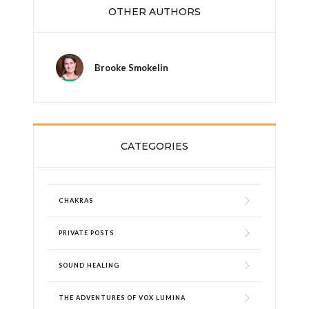
OTHER AUTHORS
Brooke Smokelin
CATEGORIES
CHAKRAS
PRIVATE POSTS
SOUND HEALING
THE ADVENTURES OF VOX LUMINA