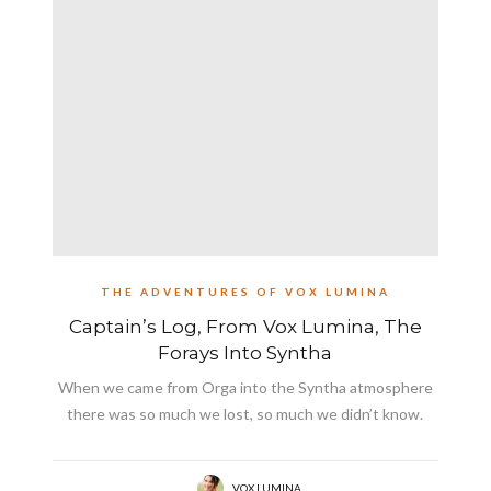
THE ADVENTURES OF VOX LUMINA
Captain’s Log, From Vox Lumina, The
Forays Into Syntha
When we came from Orga into the Syntha atmosphere
there was so much we lost, so much we didn’t know.
VOX LUMINA