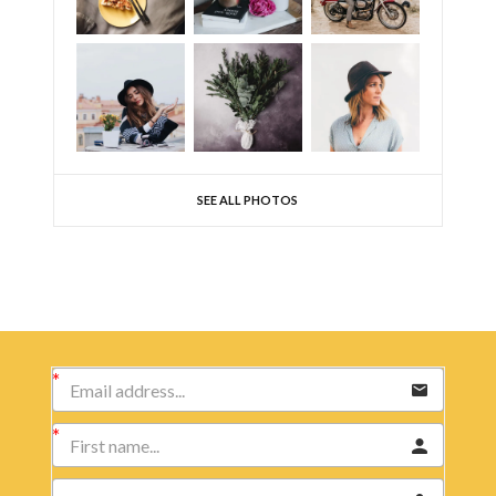
SEE ALL PHOTOS