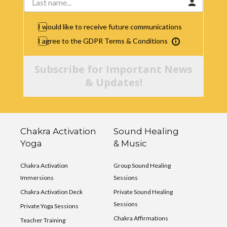
I would like to receive future communications
I agree to the GDPR Terms & Conditions
Subscribe for Important News
& Updates!
Chakra Activation
Sound Healing
Yoga
& Music
Chakra Activation
Group Sound Healing
Immersions
Sessions
Chakra Activation Deck
Private Sound Healing
Sessions
Private Yoga Sessions
Chakra Affirmations
Teacher Training