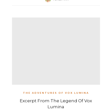
THE ADVENTURES OF VOX LUMINA
Excerpt From The Legend Of Vox
Lumina