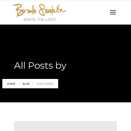
All Posts by
Vox Lumina
HOME
BLOG
VOX LUMINA