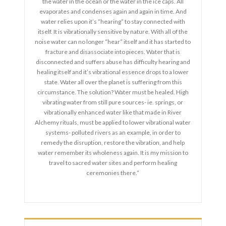
the water in the ocean or the water in the ice caps. All
evaporates and condenses again and again in time. And
water relies upon it’s “hearing” to stay connected with
itself. It is vibrationally sensitive by nature. With all of the
noise water can no longer “hear” itself and it has started to
fracture and disassociate into pieces. Water that is
disconnected and suffers abuse has difficulty hearing and
healing itself and it’s vibrational essence drops to a lower
state. Water all over the planet is suffering from this
circumstance. The solution? Water must be healed. High
vibrating water from still pure sources- ie. springs, or
vibrationally enhanced water like that made in River
Alchemy rituals, must be applied to lower vibrational water
systems- polluted rivers as an example, in order to
remedy the disruption, restore the vibration, and help
water remember its wholeness again. It is my mission to
travel to sacred water sites and perform healing
ceremonies there.”