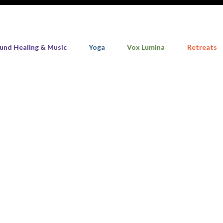
und Healing & Music
Yoga
Vox Lumina
Retreats