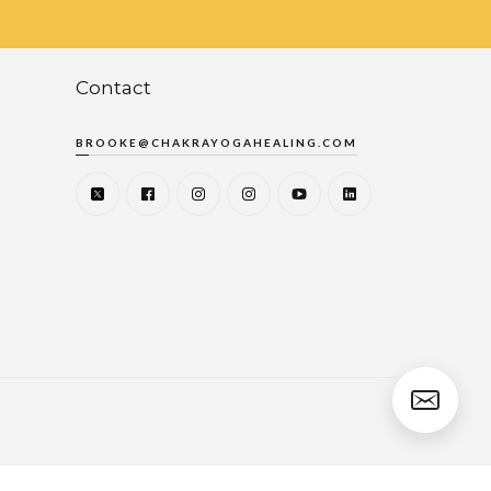
Contact
BROOKE@CHAKRAYOGAHEALING.COM