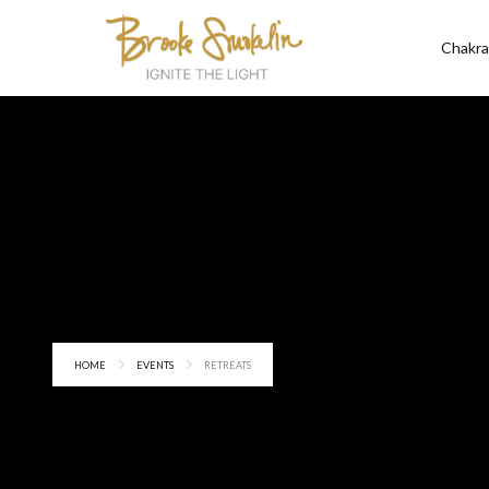
Chakra
HOME
EVENTS
RETREATS