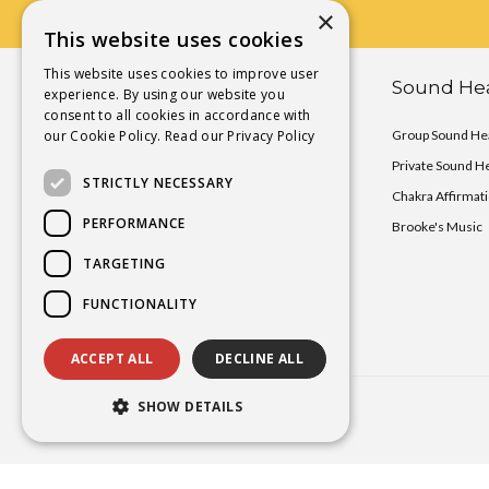
×
This website uses cookies
This website uses cookies to improve user
Chakra Activation Yoga
Sound Hea
experience. By using our website you
consent to all cookies in accordance with
our Cookie Policy.
Chakra Activation Immersions
Read our Privacy Policy
Group Sound Hea
Chakra Activation Deck
Private Sound H
STRICTLY NECESSARY
Private Yoga Sessions
Chakra Affirmat
PERFORMANCE
Teacher Training
Brooke's Music
TARGETING
FUNCTIONALITY
ACCEPT ALL
DECLINE ALL
SHOW DETAILS
Copyright
2026 Brooke Smokelin©