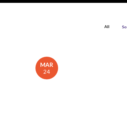
All
So
MAR
24