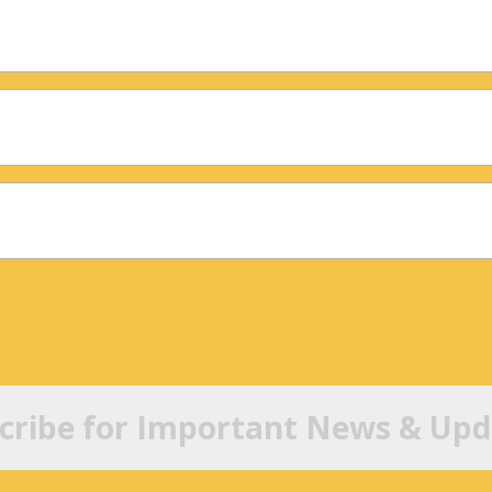
cribe for Important News & Upd