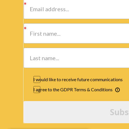
I would like to receive future communications
I agree to the GDPR Terms & Conditions
Subs