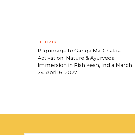
RETREATS
Pilgrimage to Ganga Ma: Chakra
Activation, Nature & Ayurveda
Immersion in Rishikesh, India March
24-April 6, 2027