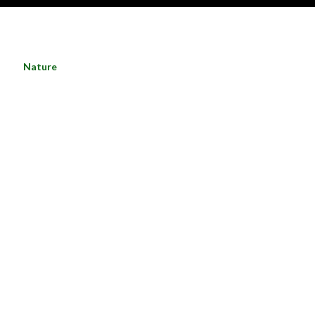
Nature