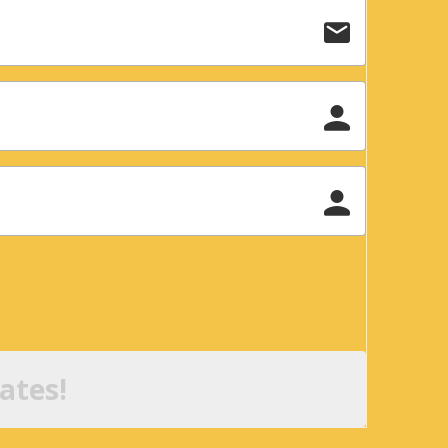
ates!