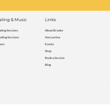
ling & Music
Links
ling Sessions
About Brooke
ealing Sessions
Vox Lumina
ions
Events
Shop
Book a Session
Blog