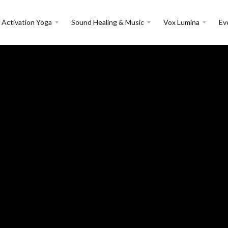
 Activation Yoga
Sound Healing & Music
Vox Lumina
Ev
Events:
Retreats