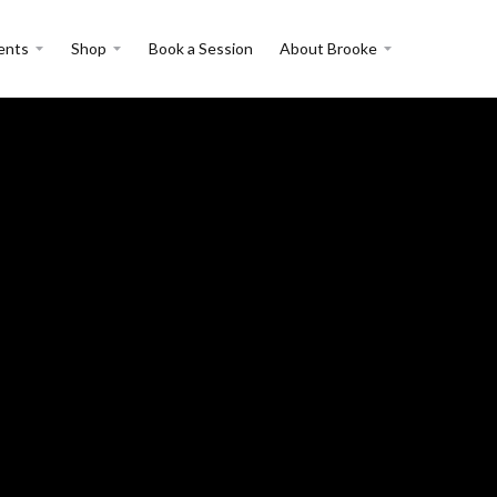
ents
Shop
Book a Session
About Brooke