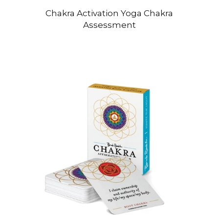
Chakra Activation Yoga Chakra
Assessment