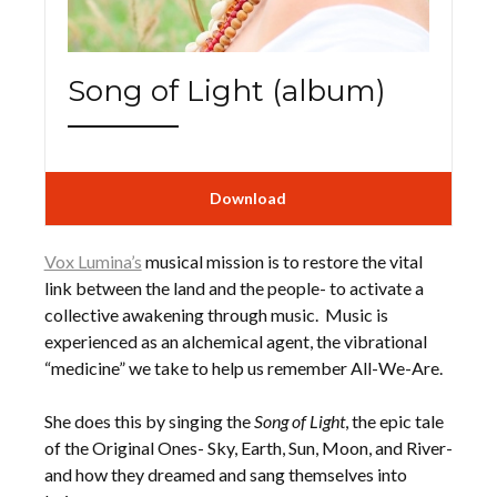
Song of Light (album)
Download
Vox Lumina’s
musical mission is to restore the vital
link between the land and the people- to activate a
collective awakening through music. Music is
experienced as an alchemical agent, the vibrational
“medicine” we take to help us remember All-We-Are.
She does this by singing the
Song of Light
, the epic tale
of the Original Ones- Sky, Earth, Sun, Moon, and River-
and how they dreamed and sang themselves into