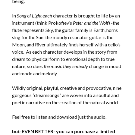
being.
In
Song of Light
each character is brought to life by an
instrument (think Prokofiev’s
Peter and the Wolf
) -the
flute represents Sky, the guitar family is Earth, horns
sing for the Sun, the moody resonator guitar is the
Moon, and River ultimately finds herself with a cello’s
voice. As each character develops in the story from
dream to physical form to emotional depth to true
nature, so does
the music they embody
change in mood
and mode and melody.
Wildly original, playful, creative and provocative, nine
gorgeous “dreamsongs” are woven into a soulful and
poetic narrative on the creation of the natural world.
Feel free to listen and download just the audio.
but-EVEN BETTER- you can purchase a limited