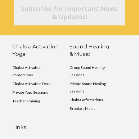
Subscribe for Important News
& Updates!
Chakra Activation
Sound Healing
Yoga
& Music
Chakra Activation
Group Sound Healing
Immersions
Sessions
Chakra Activation Deck
Private Sound Healing
Sessions
Private Yoga Sessions
Chakra Affirmations
Teacher Training
Brooke's Music
Links