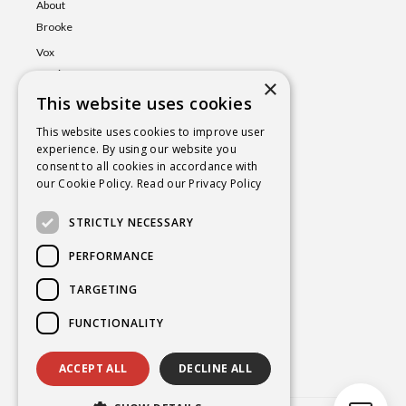
About
Brooke
Vox
Lumina
×
This website uses cookies
Events
Shop
This website uses cookies to improve user
experience. By using our website you
Book
consent to all cookies in accordance with
a Session
our Cookie Policy.
Read our Privacy Policy
Blog
STRICTLY NECESSARY
Contact
PERFORMANCE
TARGETING
BROOKE@CHAKRAYOGAHEALING.COM
FUNCTIONALITY
ACCEPT ALL
DECLINE ALL