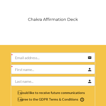
Chakra Affirmation Deck
I would like to receive future communications
I agree to the GDPR Terms & Conditions