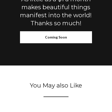
makes beautiful things
manifest into the world!
Thanks so much!
Coming Soon
You May also Like