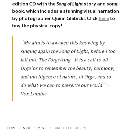
edition CD with the
Song of Light
story and song
book, which includes a stunning visual narration
by photographer Quinn Glabicki. Click
here
to
buy the physical copy!
"My aim is to awaken this knowing by
singing again the Song of Light, before I too
fall into The Forgetting. It is a call to all
Orga'ns to remember the beauty, harmony,
and intelligence of nature, of Orga, and to
do what we can to preserve our world.” -
Vox Lumina
HOME
SHOP
MUSIC
SONG OF LIGHT (ALBUM)