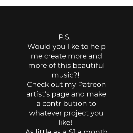
P.S.
Would you like to help
me create more and
more of this beautiful
music?!
Check out my Patreon
artist's page and make
a contribution to
whatever project you
like!
As little as a $1 a month