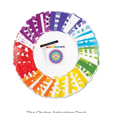
The Chakra Activation Deck