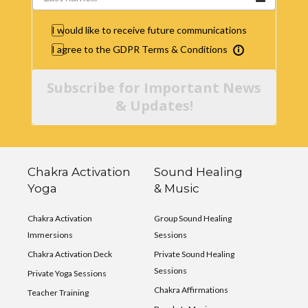
I would like to receive future communications
I agree to the GDPR Terms & Conditions
Subscribe for Important News
& Updates!
Chakra Activation
Sound Healing
Yoga
& Music
Chakra Activation
Group Sound Healing
Immersions
Sessions
Chakra Activation Deck
Private Sound Healing
Sessions
Private Yoga Sessions
Chakra Affirmations
Teacher Training