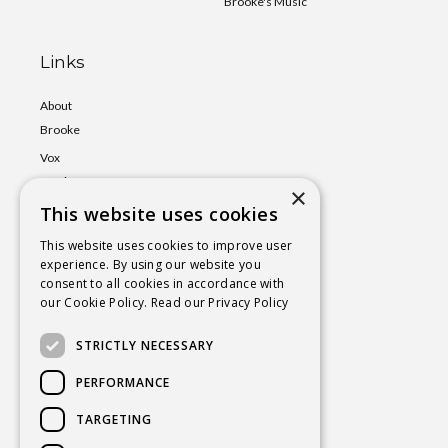
Brooke's Music
Links
About
Brooke
Vox
Lumina
×
This website uses cookies
Events
Shop
This website uses cookies to improve user
experience. By using our website you
Book
consent to all cookies in accordance with
a Session
our Cookie Policy.
Read our Privacy Policy
Blog
STRICTLY NECESSARY
Contact
PERFORMANCE
TARGETING
BROOKE@CHAKRAYOGAHEALING.COM