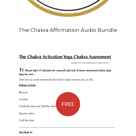
The Chakra Affirmation Audio Bundle