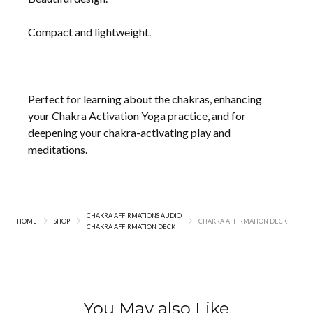
Compact and lightweight.
Perfect for learning about the chakras, enhancing
your Chakra Activation Yoga practice, and for
deepening your chakra-activating play and
meditations.
CHAKRA AFFIRMATIONS AUDIO
HOME
SHOP
CHAKRA AFFIRMATION DECK
CHAKRA AFFIRMATION DECK
You May also Like