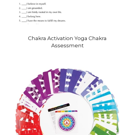
Chakra Activation Yoga Chakra
Assessment