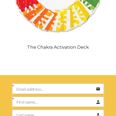
The Chakra Activation Deck