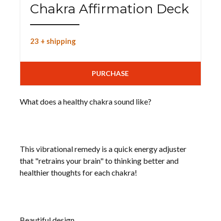
Chakra Affirmation Deck
23 + shipping
PURCHASE
What does a healthy chakra sound like?
This vibrational remedy is a quick energy adjuster
that "retrains your brain" to thinking better and
healthier thoughts for each chakra!
Beautiful design.