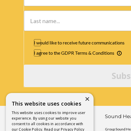
I would like to receive future communications
I agree to the GDPR Terms & Conditions
Subs
×
This website uses cookies
This website uses cookies to improve user
Chakra Activation Yoga
Sound Hea
experience. By using our website you
consent to all cookies in accordance with
our Cookie Policy.
Chakra Activation Immersions
Read our Privacy Policy
Group Sound Hea