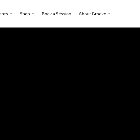
ents
Shop
Book a Session
About Brooke