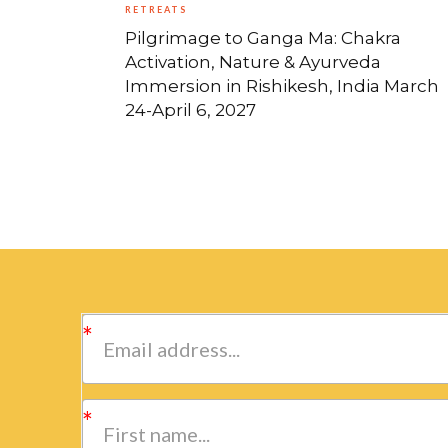
RETREATS
Pilgrimage to Ganga Ma: Chakra
Activation, Nature & Ayurveda
Immersion in Rishikesh, India March
24-April 6, 2027