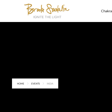
Chakra
HOME
EVENTS
INDIA