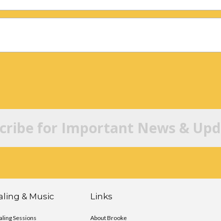
cribe for Important News & Upd
ling & Music
Links
ling Sessions
About Brooke