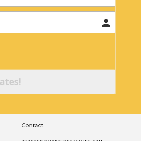
ates!
Contact