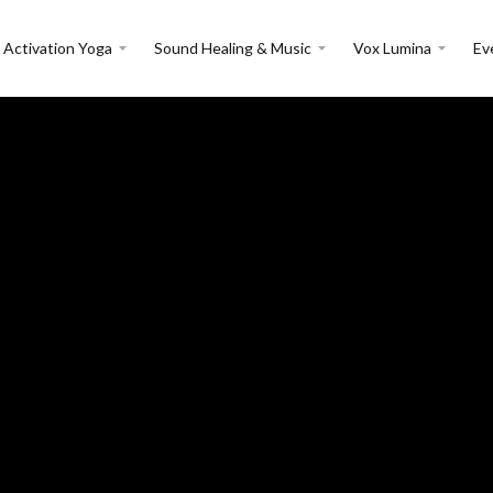
 Activation Yoga
Sound Healing & Music
Vox Lumina
Ev
Events in:
India