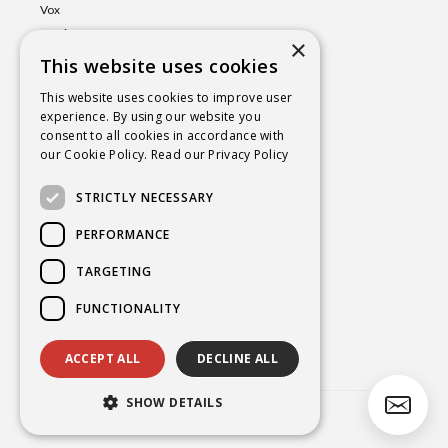
Vox
Lumina
×
This website uses cookies
Events
Shop
This website uses cookies to improve user
experience. By using our website you
Book
consent to all cookies in accordance with
a Session
our Cookie Policy.
Read our Privacy Policy
Blog
STRICTLY NECESSARY
Contact
PERFORMANCE
TARGETING
BROOKE@CHAKRAYOGAHEALING.COM
FUNCTIONALITY
ACCEPT ALL
DECLINE ALL
SHOW DETAILS
Copyright
2026 Brooke Smokelin©