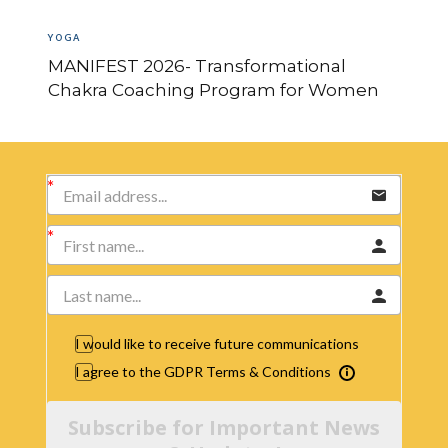
YOGA
MANIFEST 2026- Transformational
Chakra Coaching Program for Women
I would like to receive future communications
I agree to the GDPR Terms & Conditions
Subscribe for Important News