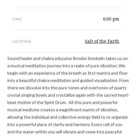
6:00 pm
TIME
Salt of the Earth
LOCATION
Sound healer and chakra educator Brooke Smokelin takes us on
a musical meditation journey into a realm of pure vibration. We
begin with an experience of the breath as first mantra and flow
into a beautiful chakra meditation and guided visualization. From
there we dissolve into the pure tones and overtones of quartz
crystal singing bowls and crystallize again with the sacred heart-
beat rhythm of the Spirit Drum. All this pure and powerful
musical medicine creates a magnificent matrix of vibration,
allowing the individual and collective energy field to re-organize
into a powerful place of clarity and harmony. Every cell of you
and the water within you will vibrate and come into peaceful