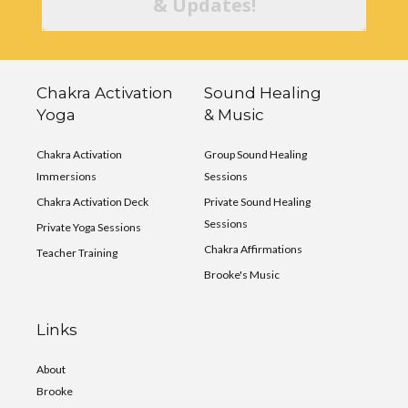
& Updates!
Chakra Activation
Sound Healing
Yoga
& Music
Chakra Activation
Group Sound Healing
Immersions
Sessions
Chakra Activation Deck
Private Sound Healing
Sessions
Private Yoga Sessions
Chakra Affirmations
Teacher Training
Brooke's Music
Links
About
Brooke