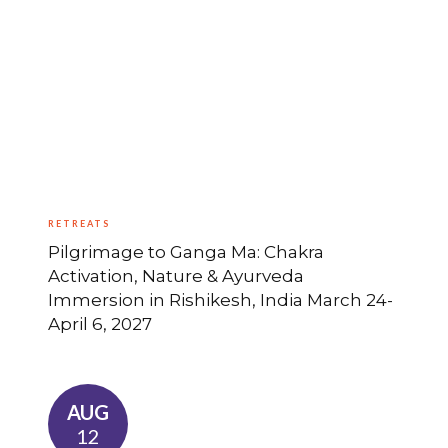
RETREATS
Pilgrimage to Ganga Ma: Chakra
Activation, Nature & Ayurveda
Immersion in Rishikesh, India March 24-
April 6, 2027
AUG
12