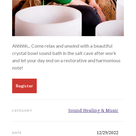
Ahhhhh... Come relax and unwind with a beautiful
crystal bowl sound bath in the salt cave after work
and let your day end on a restorative and harmonious
note!
Register
Sound Healing & Music
CATEGORY
12/29/2022
DATE