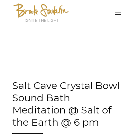
Salt Cave Crystal Bowl
Sound Bath
Meditation @ Salt of
the Earth @ 6 pm