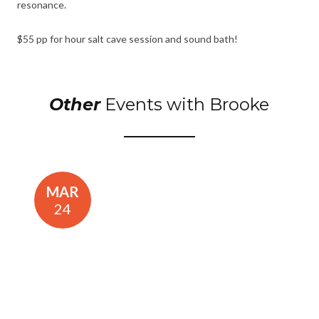
resonance.
$55 pp for hour salt cave session and sound bath!
Other
Events with Brooke
MAR
24