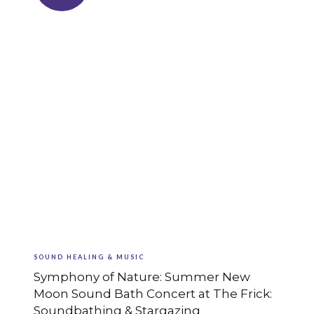
SOUND HEALING & MUSIC
Symphony of Nature: Summer New
Moon Sound Bath Concert at The Frick:
Soundbathing & Stargazing