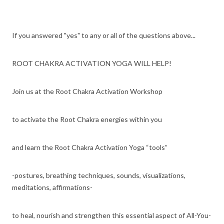
If you answered "yes" to any or all of the questions above...
ROOT CHAKRA ACTIVATION YOGA WILL HELP!
Join us at the Root Chakra Activation Workshop
to activate the Root Chakra energies within you
and learn the Root Chakra Activation Yoga “tools”
-postures, breathing techniques, sounds, visualizations,
meditations, affirmations-
to heal, nourish and strengthen this essential aspect of All-You-