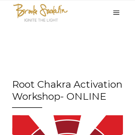
Root Chakra Activation
Workshop- ONLINE