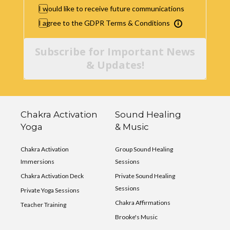
I would like to receive future communications
I agree to the GDPR Terms & Conditions
Subscribe for Important News
& Updates!
Chakra Activation
Sound Healing
Yoga
& Music
Chakra Activation
Group Sound Healing
Immersions
Sessions
Chakra Activation Deck
Private Sound Healing
Sessions
Private Yoga Sessions
Chakra Affirmations
Teacher Training
Brooke's Music