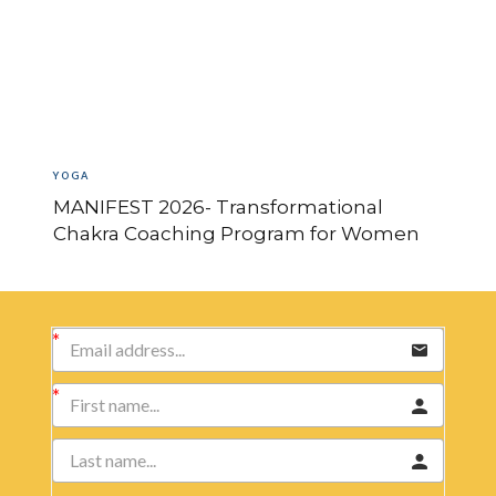
YOGA
MANIFEST 2026- Transformational
Chakra Coaching Program for Women