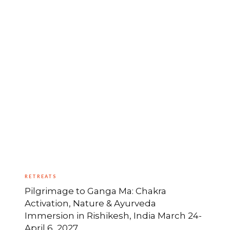
RETREATS
Pilgrimage to Ganga Ma: Chakra
Activation, Nature & Ayurveda
Immersion in Rishikesh, India March 24-
April 6, 2027