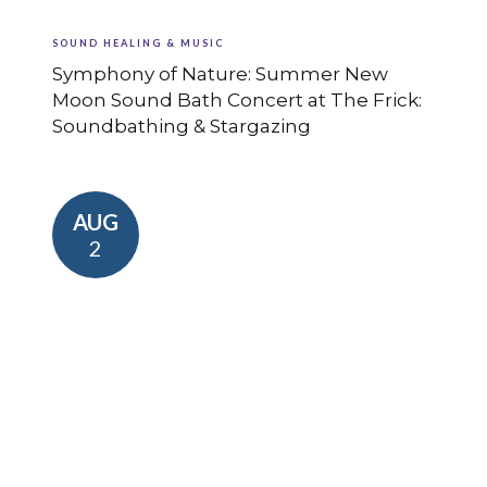
SOUND HEALING & MUSIC
Symphony of Nature: Summer New
Moon Sound Bath Concert at The Frick:
Soundbathing & Stargazing
AUG
2