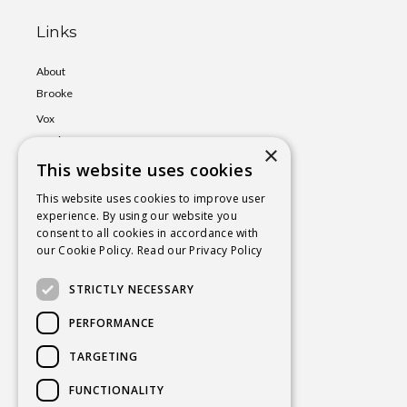
Links
About
Brooke
Vox
Lumina
×
Events
This website uses cookies
Shop
This website uses cookies to improve user
experience. By using our website you
Book
consent to all cookies in accordance with
a Session
our Cookie Policy.
Read our Privacy Policy
Blog
STRICTLY NECESSARY
Contact
PERFORMANCE
TARGETING
BROOKE@CHAKRAYOGAHEALING.COM
FUNCTIONALITY