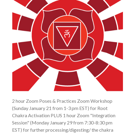
2 hour Zoom Poses & Practices Zoom Workshop
(Sunday January 21 from 1-3 pm EST) for Root
Chakra Activation PLUS 1 hour Zoom "Integration
Session" (Monday January 29 from 7:30-8:30 pm
EST) for further processing/digesting/ the chakra