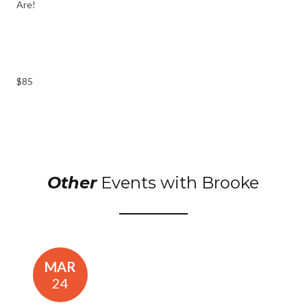
Are!
$85
Other
Events with Brooke
MAR
24