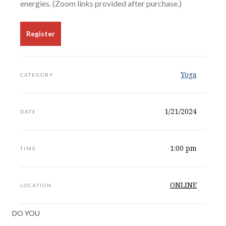
energies. (Zoom links provided after purchase.)
Register
Yoga
CATEGORY
1/21/2024
DATE
1:00 pm
TIME
ONLINE
LOCATION
DO YOU