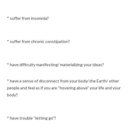
* suffer from insomnia?
* suffer from chronic constipation?
* have difficulty manifesting/ materializing your ideas?
* have a sense of disconnect from your body/ the Earth/ other
people and feel as if you are “hovering above” your life and your
body?
* have trouble “letting go”?