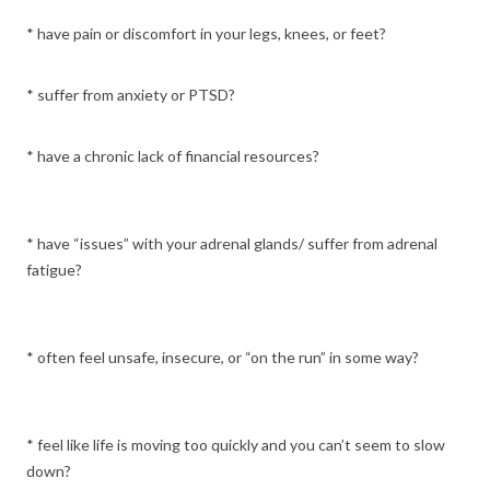
* have pain or discomfort in your legs, knees, or feet?
* suffer from anxiety or PTSD?
* have a chronic lack of financial resources?
* have “issues” with your adrenal glands/ suffer from adrenal
fatigue?
* often feel unsafe, insecure, or “on the run” in some way?
* feel like life is moving too quickly and you can’t seem to slow
down?