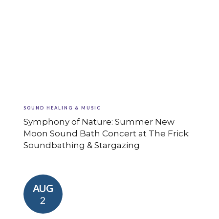
SOUND HEALING & MUSIC
Symphony of Nature: Summer New
Moon Sound Bath Concert at The Frick:
Soundbathing & Stargazing
AUG
2