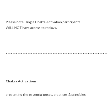
Please note- single Chakra Activation participants
WILL NOT have access to replays.
************************************************************
Chakra Activations
presenting the essential poses, practices & principles