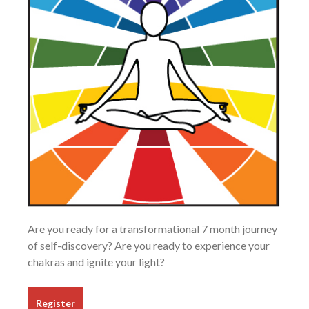
Are you ready for a transformational 7 month journey
of self-discovery? Are you ready to experience your
chakras and ignite your light?
Register