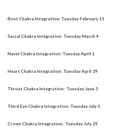
Root Chakra Integration: Tuesday February 11
Sacral Chakra Integration: Tuesday March 4
Navel Chakra Integration: Tuesday April 1
Heart Chakra Integration: Tuesday April 29
Throat Chakra Integration: Tuesday June 3
Third Eye Chakra Integration: Tuesday July 1
Crown Chakra Integration: Tuesday July 29