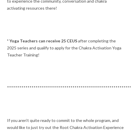
to experience the community, conversation and chakra
activating resources there!
* Yoga Teachers can receive 25 CEUS
after completing the
2025 series and qualify to apply for the Chakra Activation Yoga
Teacher Training!
************************************************************
If you aren't quite ready to commit to the whole program, and
would like to just try out the Root Chakra Activation Experience