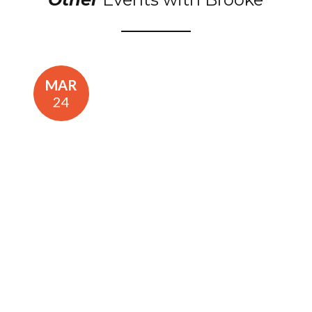
MAR
24