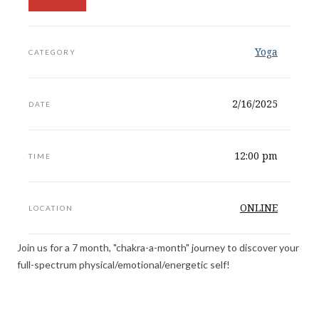
Yoga
CATEGORY
2/16/2025
DATE
12:00 pm
TIME
ONLINE
LOCATION
Join us for a 7 month, "chakra-a-month" journey to discover your
full-spectrum physical/emotional/energetic self!