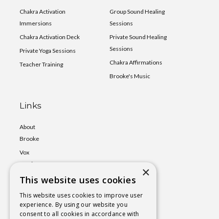
Chakra Activation
Group Sound Healing
Immersions
Sessions
Chakra Activation Deck
Private Sound Healing
Sessions
Private Yoga Sessions
Chakra Affirmations
Teacher Training
Brooke's Music
Links
About
Brooke
Vox
Lumina
×
This website uses cookies
Events
Shop
This website uses cookies to improve user
experience. By using our website you
Book
consent to all cookies in accordance with
a Session