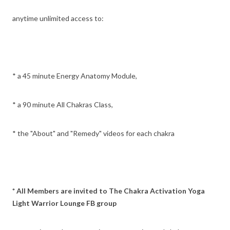
anytime unlimited access to:
* a 45 minute Energy Anatomy Module,
* a 90 minute All Chakras Class,
* the "About" and "Remedy" videos for each chakra
* All Members are invited to The Chakra Activation Yoga
Light Warrior Lounge FB group