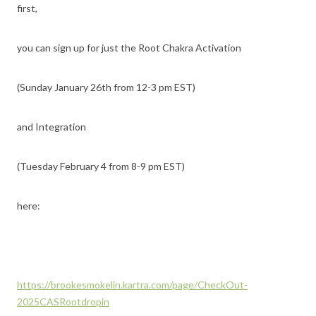
first,
you can sign up for just the Root Chakra Activation
(Sunday January 26th from 12-3 pm EST)
and Integration
(Tuesday February 4 from 8-9 pm EST)
here:
https://brookesmokelin.kartra.com/page/CheckOut-
2025CASRootdropin