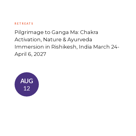
RETREATS
Pilgrimage to Ganga Ma: Chakra
Activation, Nature & Ayurveda
Immersion in Rishikesh, India March 24-
April 6, 2027
AUG
12