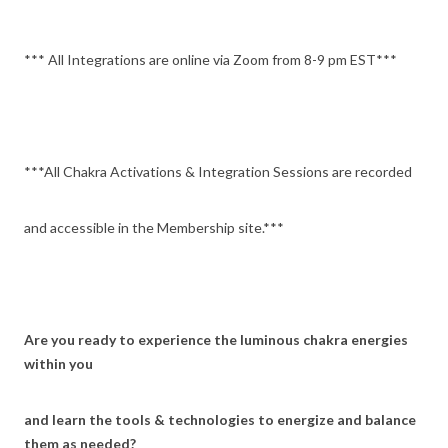
*** All Integrations are online via Zoom from 8-9 pm EST***
***All Chakra Activations & Integration Sessions are recorded
and accessible in the Membership site.***
Are you ready to experience the luminous chakra energies
within you
and learn the tools & technologies to energize and balance
them as needed?