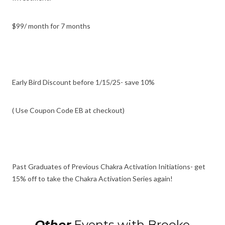
$99/ month for 7 months
Early Bird Discount before 1/15/25- save 10%
( Use Coupon Code EB at checkout)
Past Graduates of Previous Chakra Activation Initiations- get
15% off to take the Chakra Activation Series again!
Other
Events with Brooke