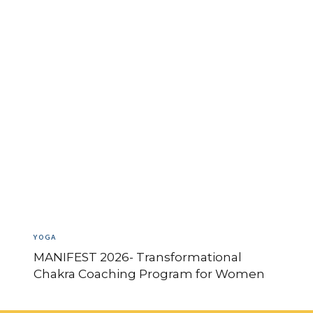
YOGA
MANIFEST 2026- Transformational
Chakra Coaching Program for Women