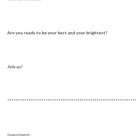
Are you ready to be your best and your brightest?
Join us!
************************************************************
Investment: