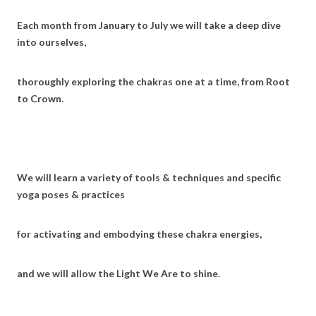
Each month from January to July we will take a deep dive
into ourselves,
thoroughly exploring the chakras one at a time, from Root
to Crown.
We will learn a variety of tools & techniques and specific
yoga poses & practices
for activating and embodying these chakra energies,
and we will allow the Light We Are to shine.