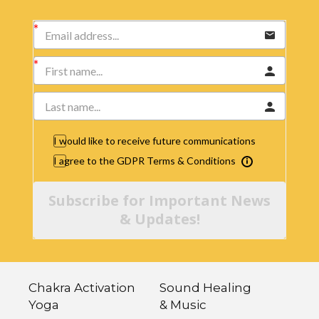
I would like to receive future communications
I agree to the GDPR Terms & Conditions
Subscribe for Important News
& Updates!
Chakra Activation
Sound Healing
Yoga
& Music