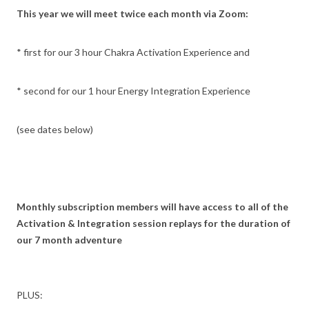
This year we will meet twice each month via Zoom:
* first for our 3 hour Chakra Activation Experience and
* second for our 1 hour Energy Integration Experience
(see dates below)
Monthly subscription members will have access to all of the
Activation & Integration session replays for the duration of
our 7 month adventure
PLUS: