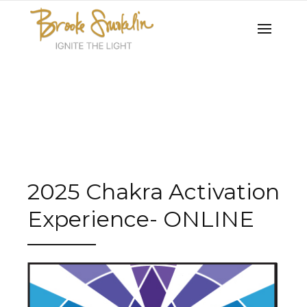
2025 Chakra Activation
Experience- ONLINE