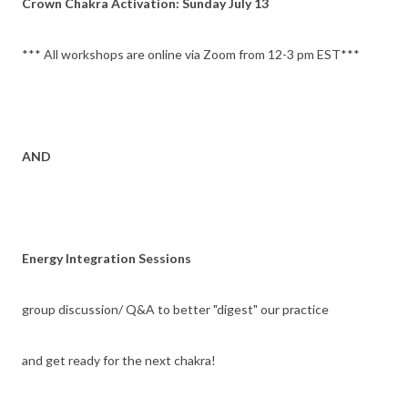
Crown Chakra Activation: Sunday July 13
*** All workshops are online via Zoom from 12-3 pm EST***
AND
Energy Integration Sessions
group discussion/ Q&A to better "digest" our practice
and get ready for the next chakra!