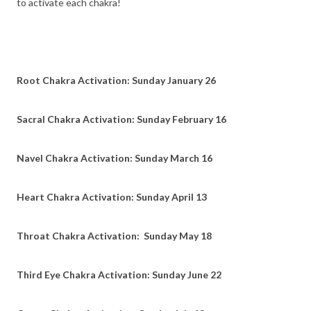
to activate each chakra!
Root Chakra Activation: Sunday January 26
Sacral Chakra Activation: Sunday February 16
Navel Chakra Activation: Sunday March 16
Heart Chakra Activation: Sunday April 13
Throat Chakra Activation: Sunday May 18
Third Eye Chakra Activation: Sunday June 22